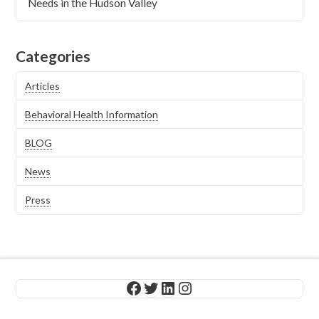
Needs in the Hudson Valley
Categories
Articles
Behavioral Health Information
BLOG
News
Press
Facebook
Twitter
LinkedIn
Instagram