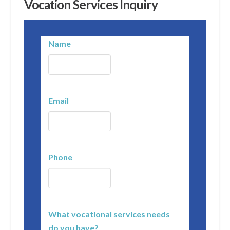
Vocation Services Inquiry
Name
Email
Phone
What vocational services needs
do you have?