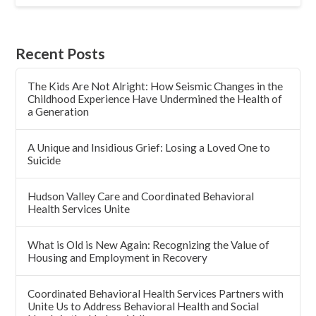
Recent Posts
The Kids Are Not Alright: How Seismic Changes in the
Childhood Experience Have Undermined the Health of
a Generation
A Unique and Insidious Grief: Losing a Loved One to
Suicide
Hudson Valley Care and Coordinated Behavioral
Health Services Unite
What is Old is New Again: Recognizing the Value of
Housing and Employment in Recovery
Coordinated Behavioral Health Services Partners with
Unite Us to Address Behavioral Health and Social