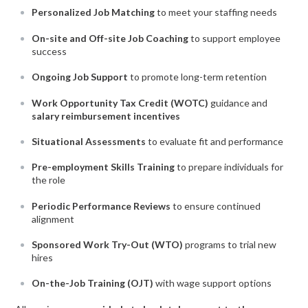
Personalized Job Matching
to meet your staffing needs
On-site and Off-site Job Coaching
to support employee
success
Ongoing Job Support
to promote long-term retention
Work Opportunity Tax Credit (WOTC)
guidance and
salary reimbursement incentives
Situational Assessments
to evaluate fit and performance
Pre-employment Skills Training
to prepare individuals for
the role
Periodic Performance Reviews
to ensure continued
alignment
Sponsored Work Try-Out (WTO)
programs to trial new
hires
On-the-Job Training (OJT)
with wage support options