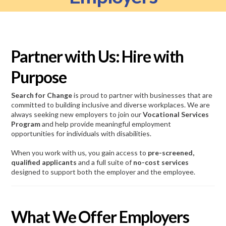
Partner with Us: Hire with
Purpose
Search for Change
is proud to partner with businesses that are
committed to building inclusive and diverse workplaces. We are
always seeking new employers to join our
Vocational Services
Program
and help provide meaningful employment
opportunities for individuals with disabilities.
When you work with us, you gain access to
pre-screened,
qualified applicants
and a full suite of
no-cost services
designed to support both the employer and the employee.
What We Offer Employers