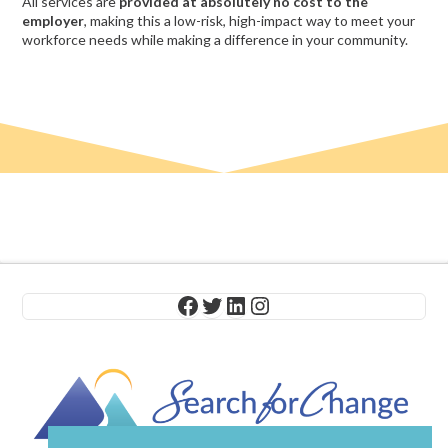
All services are
provided at absolutely no cost to the
employer
, making this a low-risk, high-impact way to meet your
workforce needs while making a difference in your community.
Facebook
Twitter
LinkedIn
Instagram