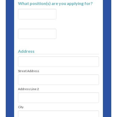
What position(s) are you applying for?
Address
Street Address
Address Line 2
City