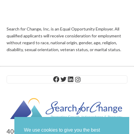
Search for Change, Inc. is an Equal Opportunity Employer. All
qualified applicants will receive consideration for employment
without regard to race, national origin, gender, age, religion,
disability, sexual orientation, veteran status, or marital status.
Facebook
Twitter
LinkedIn
Instagram
We use cookies to give you the best
400 Columbus Avenue, Suite 201E