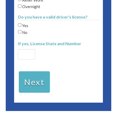
Overnight
Do you have a valid driver's license?
Yes
No
If yes, License State and Number