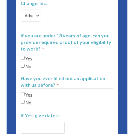
Change, Inc.
If you are under 18 years of age, can you
provide required proof of your eligibility
to work?
*
Yes
No
Have you ever filled out an application
with us before?
*
Yes
No
If Yes, give dates: