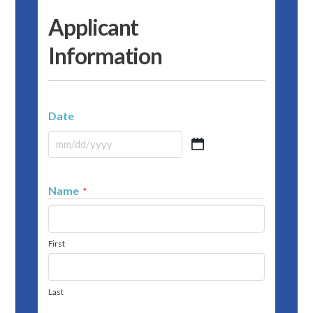
Applicant
Information
Date
MM
slash
DD
Name
*
slash
YYYY
First
Last