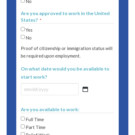
No
Are you approved to work in the United
States?
*
Yes
No
Proof of citizenship or immigration status will
be required upon employment.
On what date would you be available to
start work?
MM
slash
DD
Are you available to work:
slash
Full Time
YYYY
Part Time
Relief Work