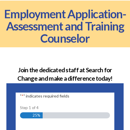
Employment Application-
Assessment and Training
Counselor
Join the dedicated staff at Search for
Change and make a difference today!
"
" indicates required fields
*
Step
1
of
4
25%