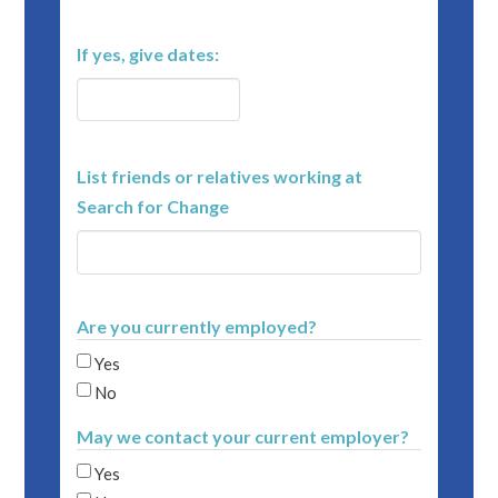
If yes, give dates:
List friends or relatives working at
Search for Change
Are you currently employed?
Yes
No
May we contact your current employer?
Yes