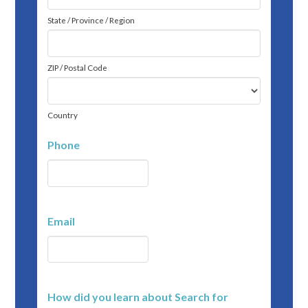
State / Province / Region
ZIP / Postal Code
Country
Phone
Email
How did you learn about Search for