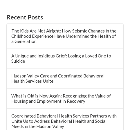
Recent Posts
The Kids Are Not Alright: How Seismic Changes in the
Childhood Experience Have Undermined the Health of
a Generation
A Unique and Insidious Grief: Losing a Loved One to
Suicide
Hudson Valley Care and Coordinated Behavioral
Health Services Unite
What is Old is New Again: Recognizing the Value of
Housing and Employment in Recovery
Coordinated Behavioral Health Services Partners with
Unite Us to Address Behavioral Health and Social
Needs in the Hudson Valley