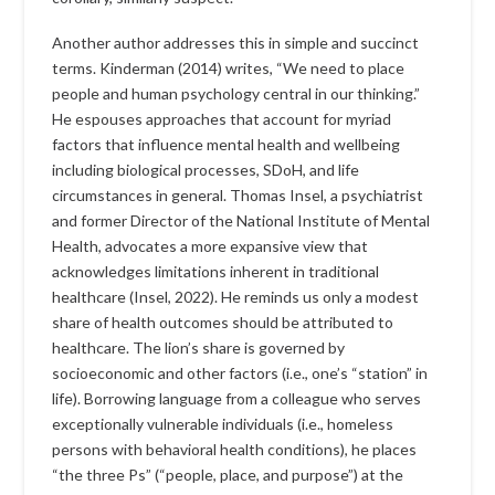
Another author addresses this in simple and succinct
terms. Kinderman (2014) writes, “We need to place
people and human psychology central in our thinking.”
He espouses approaches that account for myriad
factors that influence mental health and wellbeing
including biological processes, SDoH, and life
circumstances in general. Thomas Insel, a psychiatrist
and former Director of the National Institute of Mental
Health, advocates a more expansive view that
acknowledges limitations inherent in traditional
healthcare (Insel, 2022). He reminds us only a modest
share of health outcomes should be attributed to
healthcare. The lion’s share is governed by
socioeconomic and other factors (i.e., one’s “station” in
life). Borrowing language from a colleague who serves
exceptionally vulnerable individuals (i.e., homeless
persons with behavioral health conditions), he places
“the three Ps” (“people, place, and purpose”) at the