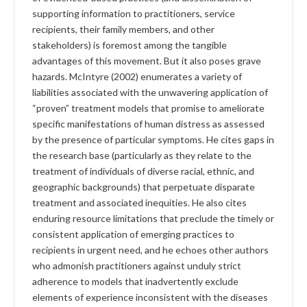
supporting information to practitioners, service
recipients, their family members, and other
stakeholders) is foremost among the tangible
advantages of this movement. But it also poses grave
hazards. McIntyre (2002) enumerates a variety of
liabilities associated with the unwavering application of
“proven” treatment models that promise to ameliorate
specific manifestations of human distress as assessed
by the presence of particular symptoms. He cites gaps in
the research base (particularly as they relate to the
treatment of individuals of diverse racial, ethnic, and
geographic backgrounds) that perpetuate disparate
treatment and associated inequities. He also cites
enduring resource limitations that preclude the timely or
consistent application of emerging practices to
recipients in urgent need, and he echoes other authors
who admonish practitioners against unduly strict
adherence to models that inadvertently exclude
elements of experience inconsistent with the diseases