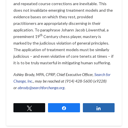
and repeated course corrections are inevitable. This
does not invalidate emerging treatment models and the
evidence bases on which they rest, provided
practitioners are appropriately discerning in their
application. To paraphrase Johann Jacob Löwenthal, a
th
preeminent 19
Century chess player, mastery is
marked by the judicious violation of general principles.
The application of treatment models must be similarly
judicious – and even violative of core tenets at times – if
it is to be truly masterful in mitigating human suffering.
Ashley Brody, MPA, CPRP, Chief Executive Officer,
Search for
Change, Inc
., may be reached at (914) 428-5600 (x9228)
or
abrody@searchforchange.org
.
Tweet
Share
Share