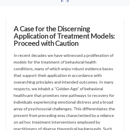
A Case for the Discerning
Application of Treatment Models:
Proceed with Caution
In recent decades we have witnessed a proliferation of
models for the treatment of behavioral health
conditions, many of which enjoy robust evidence bases
that support their application in accordance with
overarching principles and intended outcomes. In many
respects, we inhabit a “Golden Age” of behavioral
healthcare that promises new pathways to recovery for
individuals experiencing emotional distress and a broad
array of psychosocial challenges. This differentiates the
present from preceding eras characterized by a reliance
on ad hoc treatment interventions employed by
practitioners of diverse theoretical backgrounds. Such