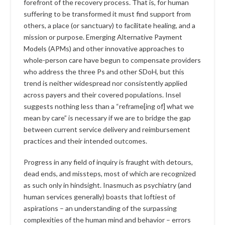
forefront of the recovery process. That is, for human
suffering to be transformed it must find support from
others, a place (or sanctuary) to facilitate healing, and a
mission or purpose. Emerging Alternative Payment
Models (APMs) and other innovative approaches to
whole-person care have begun to compensate providers
who address the three Ps and other SDoH, but this
trend is neither widespread nor consistently applied
across payers and their covered populations. Insel
suggests nothing less than a “reframe[ing of] what we
mean by care” is necessary if we are to bridge the gap
between current service delivery and reimbursement
practices and their intended outcomes.
Progress in any field of inquiry is fraught with detours,
dead ends, and missteps, most of which are recognized
as such only in hindsight. Inasmuch as psychiatry (and
human services generally) boasts that loftiest of
aspirations – an understanding of the surpassing
complexities of the human mind and behavior – errors