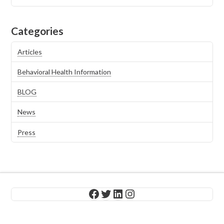
Categories
Articles
Behavioral Health Information
BLOG
News
Press
Facebook
Twitter
LinkedIn
Instagram