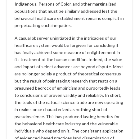
Indigenous, Persons of Color, and other marginalized
populations that must be similarly addressed lest the
behavioral healthcare establishment remains complicit in
perpetuating such inequities.
A casual observer uninitiated in the intricacies of our
healthcare system would be forgiven for concluding it
has finally achieved some measure of enlightenment in
its treatment of the human condition. Indeed, the value
and import of select advances are beyond dispute. Most
are no longer solely a product of theoretical consensus
but the result of painstaking research that rests on a
presumed bedrock of empiricism and purportedly leads
to conclusions of proven validity and reliability. In short,
the tools of the natural science trade are now operating
in realms once characterized as nothing short of
pseudoscience. This has produced lasting benefits for
the behavioral healthcare industry and the vulnerable
individuals who depend on it. The consistent application
of evidenced-based practices (and dissemination of