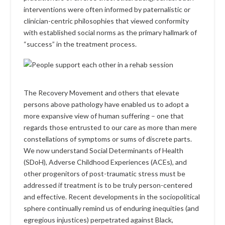
interventions were often informed by paternalistic or
clinician-centric philosophies that viewed conformity
with established social norms as the primary hallmark of
“success” in the treatment process.
The Recovery Movement and others that elevate
persons above pathology have enabled us to adopt a
more expansive view of human suffering – one that
regards those entrusted to our care as more than mere
constellations of symptoms or sums of discrete parts.
We now understand Social Determinants of Health
(SDoH), Adverse Childhood Experiences (ACEs), and
other progenitors of post-traumatic stress must be
addressed if treatment is to be truly person-centered
and effective. Recent developments in the sociopolitical
sphere continually remind us of enduring inequities (and
egregious injustices) perpetrated against Black,