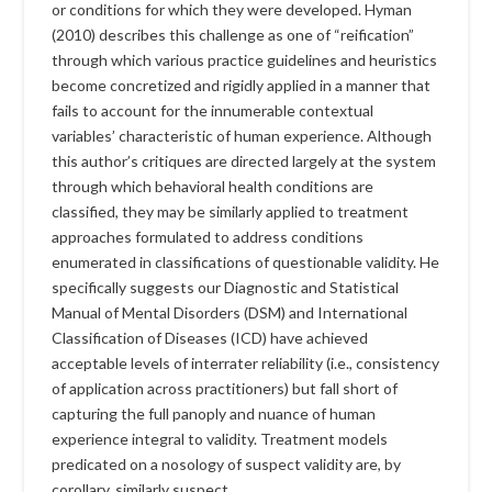
or conditions for which they were developed. Hyman
(2010) describes this challenge as one of “reification”
through which various practice guidelines and heuristics
become concretized and rigidly applied in a manner that
fails to account for the innumerable contextual
variables’ characteristic of human experience. Although
this author’s critiques are directed largely at the system
through which behavioral health conditions are
classified, they may be similarly applied to treatment
approaches formulated to address conditions
enumerated in classifications of questionable validity. He
specifically suggests our Diagnostic and Statistical
Manual of Mental Disorders (DSM) and International
Classification of Diseases (ICD) have achieved
acceptable levels of interrater reliability (i.e., consistency
of application across practitioners) but fall short of
capturing the full panoply and nuance of human
experience integral to validity. Treatment models
predicated on a nosology of suspect validity are, by
corollary, similarly suspect.