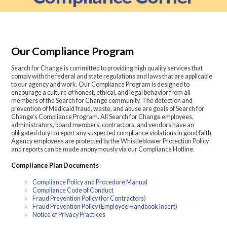
Our Compliance Program
Search for Change is committed to providing high quality services that
comply with the federal and state regulations and laws that are applicable
to our agency and work. Our Compliance Program is designed to
encourage a culture of honest, ethical, and legal behavior from all
members of the Search for Change community. The detection and
prevention of Medicaid fraud, waste, and abuse are goals of Search for
Change’s Compliance Program. All Search for Change employees,
administrators, board members, contractors, and vendors have an
obligated duty to report any suspected compliance violations in good faith.
Agency employees are protected by the Whistleblower Protection Policy
and reports can be made anonymously via our Compliance Hotline.
Compliance Plan Documents
Compliance Policy and Procedure Manual
Compliance Code of Conduct
Fraud Prevention Policy (for Contractors)
Fraud Prevention Policy (Employee Handbook Insert)
Notice of Privacy Practices