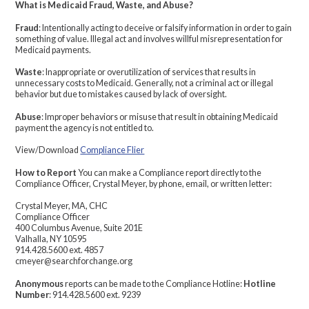
What is Medicaid Fraud, Waste, and Abuse?
Fraud
: Intentionally acting to deceive or falsify information in order to gain
something of value. Illegal act and involves willful misrepresentation for
Medicaid payments.
Waste
: Inappropriate or overutilization of services that results in
unnecessary costs to Medicaid. Generally, not a criminal act or illegal
behavior but due to mistakes caused by lack of oversight.
Abuse
: Improper behaviors or misuse that result in obtaining Medicaid
payment the agency is not entitled to.
View/Download
Compliance Flier
How to Report
You can make a Compliance report directly to the
Compliance Officer, Crystal Meyer, by phone, email, or written letter:
Crystal Meyer, MA, CHC
Compliance Officer
400 Columbus Avenue, Suite 201E
Valhalla, NY 10595
914.428.5600 ext. 4857
cmeyer@searchforchange.org
Anonymous
reports can be made to the Compliance Hotline:
Hotline
Number
: 914.428.5600 ext. 9239