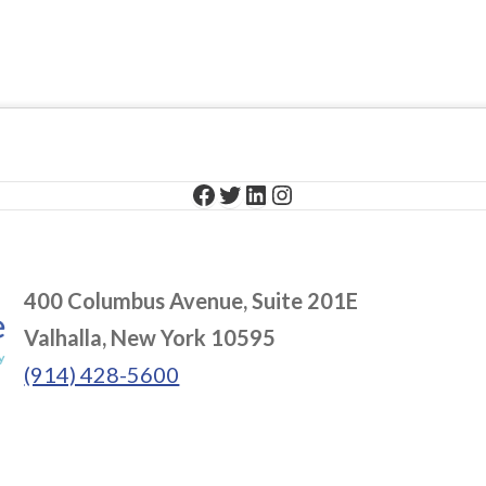
Facebook
Twitter
LinkedIn
Instagram
400 Columbus Avenue, Suite 201E
Valhalla, New York 10595
(914) 428-5600