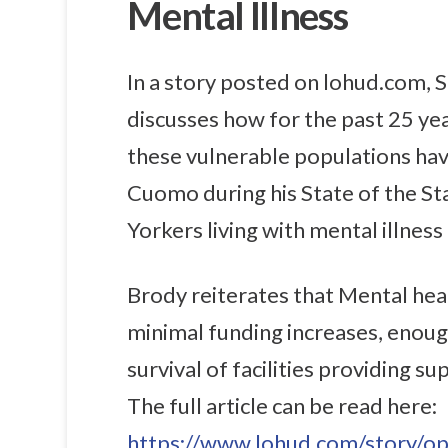
Mental Illness
In a story posted on lohud.com, 
discusses how for the past 25 ye
these vulnerable populations ha
Cuomo during his State of the St
Yorkers living with mental illness 
Brody reiterates that Mental hea
minimal funding increases, enoug
survival of facilities providing s
The full article can be read here:
https://www.lohud.com/story/op