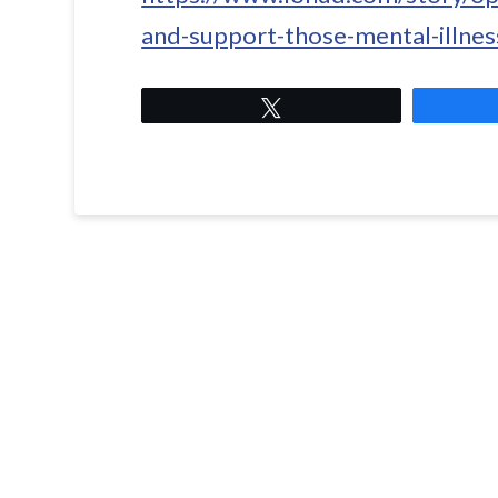
and-support-those-mental-illne
Tweet