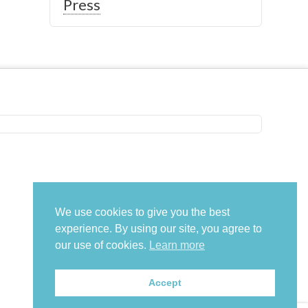
Press
We use cookies to give you the best
experience. By using our site, you agree to
our use of cookies.
Learn more
Accept