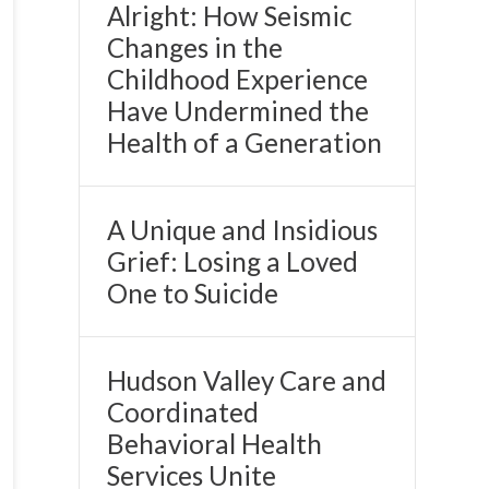
Alright: How Seismic
Changes in the
Childhood Experience
Have Undermined the
Health of a Generation
A Unique and Insidious
Grief: Losing a Loved
One to Suicide
Hudson Valley Care and
Coordinated
Behavioral Health
Services Unite