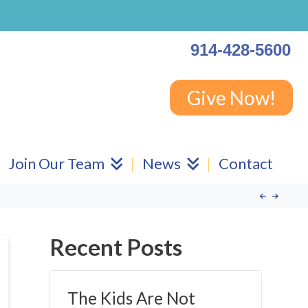
914-428-5600
Give Now!
Join Our Team
News
Contact
Recent Posts
The Kids Are Not