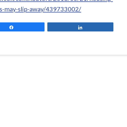
ss-may-slip-away/439733002/
Share
Share