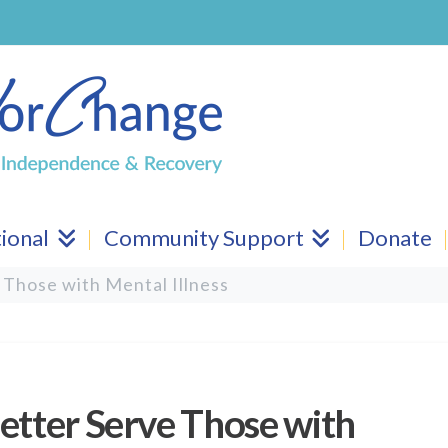
ional
Community Support
Donate
 Those with Mental Illness
etter Serve Those with