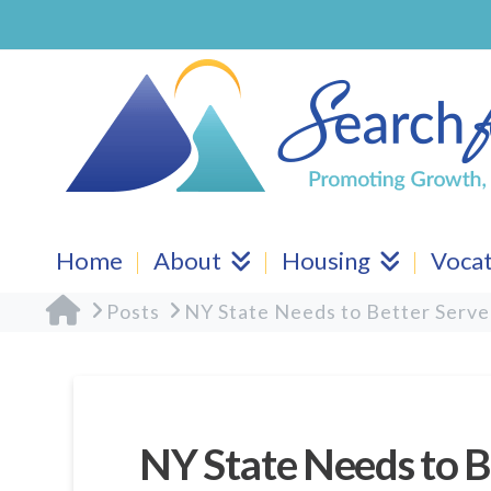
Home
About
Housing
Vocat
Home
Posts
NY State Needs to Better Serve
NY State Needs to B