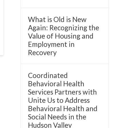
What is Old is New
Again: Recognizing the
Value of Housing and
Employment in
Recovery
Coordinated
Behavioral Health
Services Partners with
Unite Us to Address
Behavioral Health and
Social Needs in the
Hudson Valley