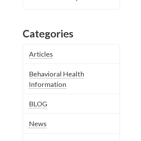
Categories
Articles
Behavioral Health
Information
BLOG
News