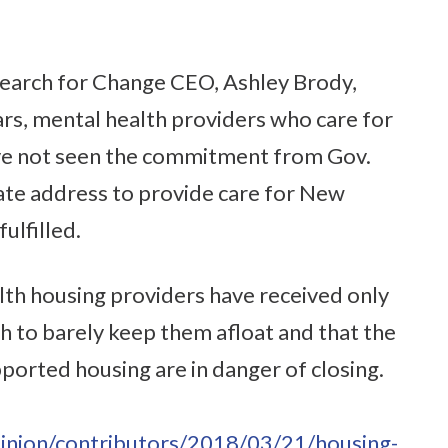
Search for Change CEO, Ashley Brody,
ars, mental health providers who care for
ve not seen the commitment from Gov.
ate address to provide care for New
fulfilled.
lth housing providers have received only
h to barely keep them afloat and that the
upported housing are in danger of closing.
inion/contributors/2018/03/21/housing-