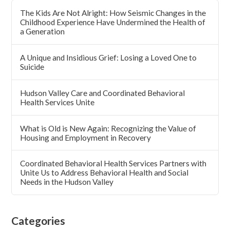
The Kids Are Not Alright: How Seismic Changes in the
Childhood Experience Have Undermined the Health of
a Generation
A Unique and Insidious Grief: Losing a Loved One to
Suicide
Hudson Valley Care and Coordinated Behavioral
Health Services Unite
What is Old is New Again: Recognizing the Value of
Housing and Employment in Recovery
Coordinated Behavioral Health Services Partners with
Unite Us to Address Behavioral Health and Social
Needs in the Hudson Valley
Categories