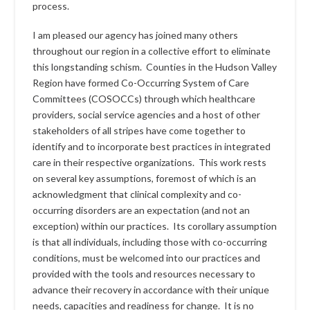
process.
I am pleased our agency has joined many others
throughout our region in a collective effort to eliminate
this longstanding schism. Counties in the Hudson Valley
Region have formed Co-Occurring System of Care
Committees (COSOCCs) through which healthcare
providers, social service agencies and a host of other
stakeholders of all stripes have come together to
identify and to incorporate best practices in integrated
care in their respective organizations. This work rests
on several key assumptions, foremost of which is an
acknowledgment that clinical complexity and co-
occurring disorders are an expectation (and not an
exception) within our practices. Its corollary assumption
is that all individuals, including those with co-occurring
conditions, must be welcomed into our practices and
provided with the tools and resources necessary to
advance their recovery in accordance with their unique
needs, capacities and readiness for change. It is no