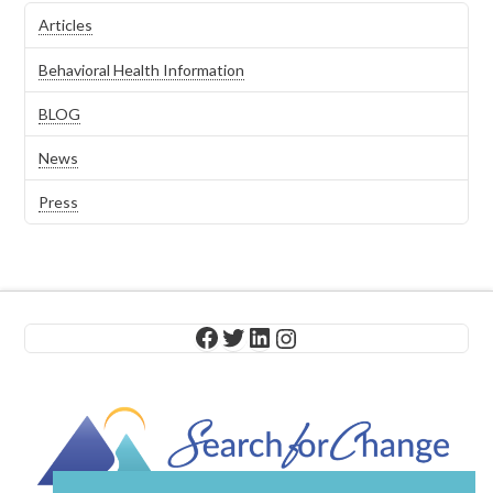
Articles
Behavioral Health Information
BLOG
News
Press
Facebook
Twitter
LinkedIn
Instagram