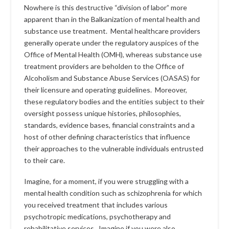
Nowhere is this destructive “division of labor” more
apparent than in the Balkanization of mental health and
substance use treatment. Mental healthcare providers
generally operate under the regulatory auspices of the
Office of Mental Health (OMH), whereas substance use
treatment providers are beholden to the Office of
Alcoholism and Substance Abuse Services (OASAS) for
their licensure and operating guidelines. Moreover,
these regulatory bodies and the entities subject to their
oversight possess unique histories, philosophies,
standards, evidence bases, financial constraints and a
host of other defining characteristics that influence
their approaches to the vulnerable individuals entrusted
to their care.
Imagine, for a moment, if you were struggling with a
mental health condition such as schizophrenia for which
you received treatment that includes various
psychotropic medications, psychotherapy and
rehabilitative services. Imagine if you were also