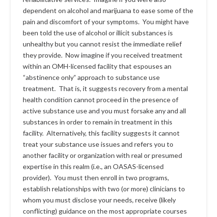
dependent on alcohol and marijuana to ease some of the
pain and discomfort of your symptoms. You might have
been told the use of alcohol or illicit substances is
unhealthy but you cannot resist the immediate relief
they provide. Now imagine if you received treatment
within an OMH-licensed facility that espouses an
“abstinence only” approach to substance use
treatment. That is, it suggests recovery from a mental
health condition cannot proceed in the presence of
active substance use and you must forsake any and all
substances in order to remain in treatment in this
facility. Alternatively, this facility suggests it cannot
treat your substance use issues and refers you to
another facility or organization with real or presumed
expertise in this realm (i.e., an OASAS-licensed
provider). You must then enroll in two programs,
establish relationships with two (or more) clinicians to
whom you must disclose your needs, receive (likely
conflicting) guidance on the most appropriate courses