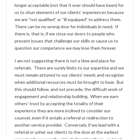
longer acceptable (not that it ever should have been) for
us to shun elements of our clients’ experiences because
we are “not qualified” or “ill equipped” to address them.
There can be no wrong door for individuals in need. If
there is, that is, if we close our doors to people who
present issues that challenge our skills or cause us to
question our competence we may lose them forever.
I am not suggesting there is not a time and place for
referrals. There are surely limits to our expertise and we
must remain attuned to our clients’ needs and recognize
when additional resources must be brought to bear. But
this should follow, and not precede, the difficult work of
engagement and relationship building. When we earn
others’ trust by accepting the totality of their
experience they are more inclined to consider our
counsel, even if it entails a referral or redirection to
another service provider. Conversely, if we lead with a
referral or usher our clients to the door at the earliest