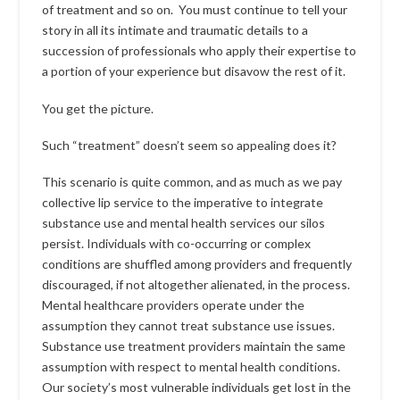
of treatment and so on. You must continue to tell your
story in all its intimate and traumatic details to a
succession of professionals who apply their expertise to
a portion of your experience but disavow the rest of it.
You get the picture.
Such “treatment” doesn’t seem so appealing does it?
This scenario is quite common, and as much as we pay
collective lip service to the imperative to integrate
substance use and mental health services our silos
persist. Individuals with co-occurring or complex
conditions are shuffled among providers and frequently
discouraged, if not altogether alienated, in the process.
Mental healthcare providers operate under the
assumption they cannot treat substance use issues.
Substance use treatment providers maintain the same
assumption with respect to mental health conditions.
Our society’s most vulnerable individuals get lost in the