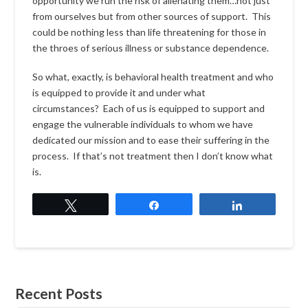
opportunity we run the risk of alienating them…not just
from ourselves but from other sources of support. This
could be nothing less than life threatening for those in
the throes of serious illness or substance dependence.
So what, exactly, is behavioral health treatment and who
is equipped to provide it and under what
circumstances? Each of us is equipped to support and
engage the vulnerable individuals to whom we have
dedicated our mission and to ease their suffering in the
process. If that’s not treatment then I don’t know what
is.
Tweet
Share
Share
Recent Posts