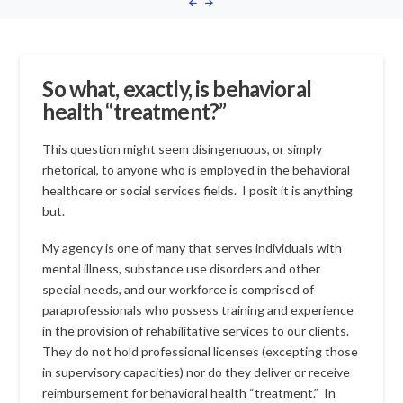
So what, exactly, is behavioral
health “treatment?”
This question might seem disingenuous, or simply
rhetorical, to anyone who is employed in the behavioral
healthcare or social services fields. I posit it is anything
but.
My agency is one of many that serves individuals with
mental illness, substance use disorders and other
special needs, and our workforce is comprised of
paraprofessionals who possess training and experience
in the provision of rehabilitative services to our clients.
They do not hold professional licenses (excepting those
in supervisory capacities) nor do they deliver or receive
reimbursement for behavioral health “treatment.” In