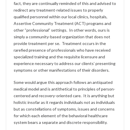
fact, they are continually reminded of this and advised to
redirect any treatment-related issues to properly
qualified personnel within our local clinics, hospitals,
Assertive Community Treatment (ACT) programs and
other “professional” settings. In other words, ours is
simply a community-based organization that does not
provide treatment per se. Treatment occurs in the
rarefied presence of professionals who have received
specialized training and the requisite licensure and
experience necessary to address our clients’ presenting
symptoms or other manifestations of their disorders.
Some would argue this approach follows an antiquated
medical model and is antithetical to principles of person-
centered and recovery-oriented care. It is anything but
holistic insofar as it regards individuals not as individuals
but as constellations of symptoms, issues and concerns
for which each element of the behavioral healthcare
system bears a separate and discrete responsibility.